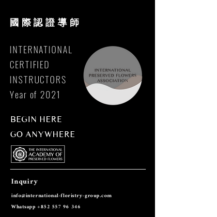
國際
認證導師
INTERNATIONAL
CERTIFIED
INSTRUCTORS
Year of 2021
BEGIN HERE
GO ANYWHERE
Inquiry
info@international-floristry-group.co
m
Whatsapp
+852 557 96 346