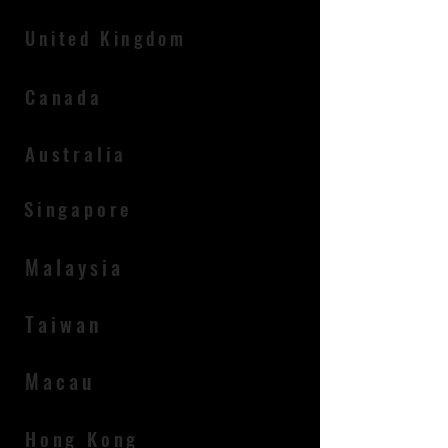
​United Kingdom
Canada
Australia
Singapore
Malaysia
Taiwan
Macau
Hong Kong