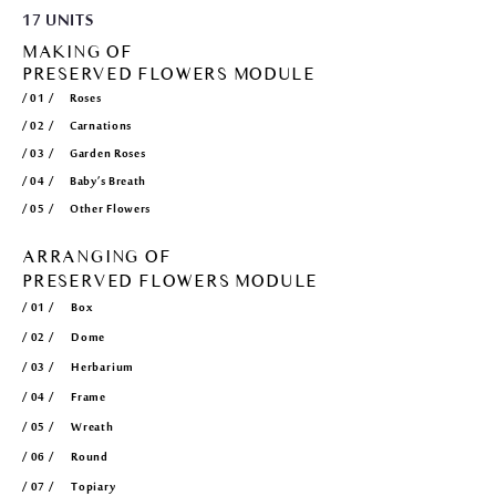
17 UNITS
MAKING OF
PRESERVED FLOWERS MODULE
/ 01 / Roses
/ 02 / Carnations
/ 03 / Garden Roses
/ 04 / Baby’s Breath
/ 05 / Other Flowers
ARRANGING OF
PRESERVED FLOWERS MODULE
/ 01 / Box
/ 02 / Dome
/ 03 / Herbarium
/ 04 / Frame
/ 05 / Wreath
/ 06 / Round
/ 07 / Topiary