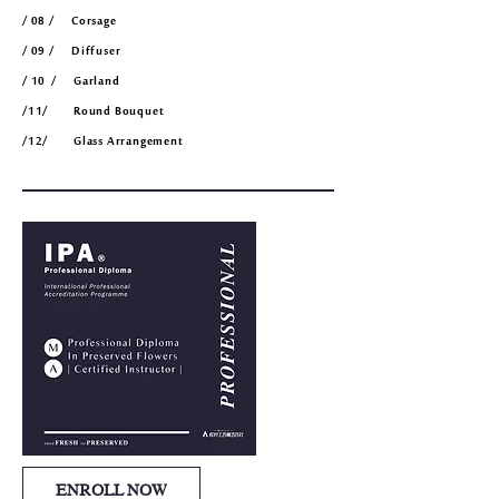
/ 08 / Corsage
/ 09 / Diffuser
/ 10
/ Garland
/11/ Round Bouquet
/12/ Glass Arrangement
ENROLL NOW