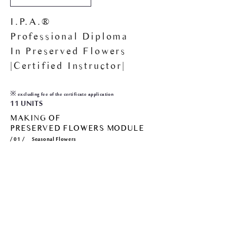
I.P.A.®
Professional Diploma
In Preserved Flowers
|Certified Instructor|
15
,000
HKD$
※ excluding fee of the certificate application
11 UNITS
MAKING OF
PRESERVED FLOWERS MODULE
/ 01 / Seasonal Flowers
/ 02 / Seasonal Flowers
/ 03 / Seasonal Foliage
/ 04 / Seasonal Foliage
/ 05 / Seasonal Foliage
ARRANGING OF
PRESERVED FLOWERS MODULE