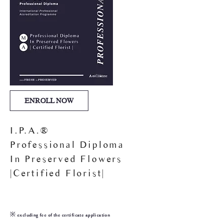
ENROLL NOW
I.P.A.®
Professional Diploma
In Preserved Flowers
|Certified Florist|
25,000
HKD$
※ excluding fee of the certificate application